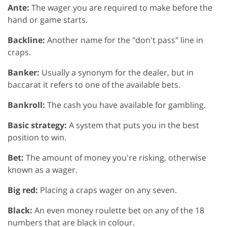
Ante:
The wager you are required to make before the
hand or game starts.
Backline:
Another name for the "don't pass" line in
craps.
Banker:
Usually a synonym for the dealer, but in
baccarat it refers to one of the available bets.
Bankroll:
The cash you have available for gambling.
Basic strategy:
A system that puts you in the best
position to win.
Bet:
The amount of money you're risking, otherwise
known as a wager.
Big red:
Placing a craps wager on any seven.
Black:
An even money roulette bet on any of the 18
numbers that are black in colour.