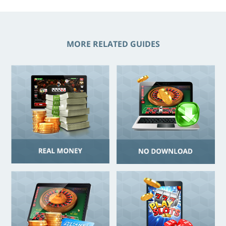
MORE RELATED GUIDES