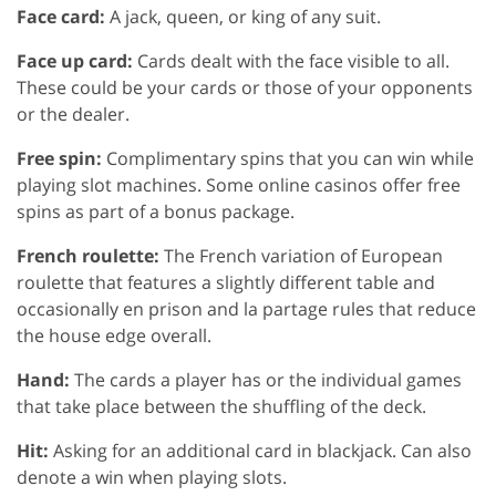
Face card:
A jack, queen, or king of any suit.
Face up card:
Cards dealt with the face visible to all.
These could be your cards or those of your opponents
or the dealer.
Free spin:
Complimentary spins that you can win while
playing slot machines. Some online casinos offer free
spins as part of a bonus package.
French roulette:
The French variation of European
roulette that features a slightly different table and
occasionally en prison and la partage rules that reduce
the house edge overall.
Hand:
The cards a player has or the individual games
that take place between the shuffling of the deck.
Hit:
Asking for an additional card in blackjack. Can also
denote a win when playing slots.