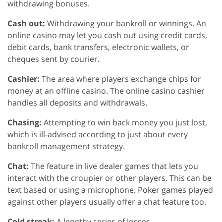
withdrawing bonuses.
Cash out:
Withdrawing your bankroll or winnings. An
online casino may let you cash out using credit cards,
debit cards, bank transfers, electronic wallets, or
cheques sent by courier.
Cashier:
The area where players exchange chips for
money at an offline casino. The online casino cashier
handles all deposits and withdrawals.
Chasing:
Attempting to win back money you just lost,
which is ill-advised according to just about every
bankroll management strategy.
Chat:
The feature in live dealer games that lets you
interact with the croupier or other players. This can be
text based or using a microphone. Poker games played
against other players usually offer a chat feature too.
Cold streak:
A lengthy series of losses.