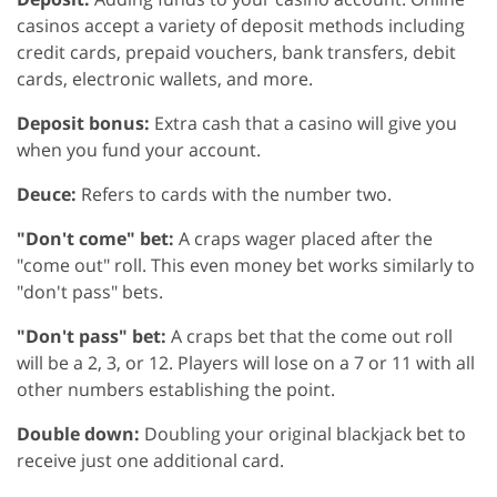
casinos accept a variety of deposit methods including
credit cards, prepaid vouchers, bank transfers, debit
cards, electronic wallets, and more.
Deposit bonus:
Extra cash that a casino will give you
when you fund your account.
Deuce:
Refers to cards with the number two.
"Don't come" bet:
A craps wager placed after the
"come out" roll. This even money bet works similarly to
"don't pass" bets.
"Don't pass" bet:
A craps bet that the come out roll
will be a 2, 3, or 12. Players will lose on a 7 or 11 with all
other numbers establishing the point.
Double down:
Doubling your original blackjack bet to
receive just one additional card.