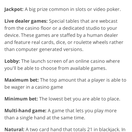
Jackpot:
A big prize common in slots or video poker.
Live dealer games:
Special tables that are webcast
from the casino floor or a dedicated studio to your
device. These games are staffed by a human dealer
and feature real cards, dice, or roulette wheels rather
than computer generated versions.
Lobby:
The launch screen of an online casino where
you'll be able to choose from available games.
Maximum bet:
The top amount that a player is able to
be wager in a casino game
Minimum bet:
The lowest bet you are able to place.
Multi-hand game:
A game that lets you play more
than a single hand at the same time.
Natural:
A two card hand that totals 21 in blackjack. In