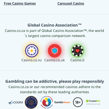
Free Casino Games
Carousel Casino
Global Casino Association™
Casino.co.za is part of Global Casino Association™, the world
´s largest casino comparison network.
Casino.co.nz
Casino.co.uk
Casino.it
Gambling can be addictive, please play responsibly
Casino.co.za or our recommended casinos adhere to the
standards set by these leading authorities