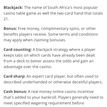
Blackjack:
The name of South Africa's most popular
casino table game as well the two-card hand that totals
21.
Bonus:
Free money, complimentary spins, or other
benefits players receive. Some terms and conditions
may apply when claiming bonuses.
Card counting:
A blackjack strategy where a player
keeps tabs on which cards have already been dealt
from a deck to better assess the odds and gain an
advantage over the casino.
Card sharp:
An expert card player, but often used to
described underhanded or otherwise deceitful players.
Cash bonus:
A real money online casino incentive
that's added to your bankroll. Players generally need to
meet specified wagering requirement before