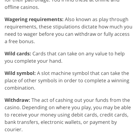
offline casinos.
Wagering requirements:
Also known as play through
requirements, these stipulations dictate how much you
need to wager before you can withdraw or fully access
a free bonus.
Wild cards:
Cards that can take on any value to help
you complete your hand.
Wild symbol:
A slot machine symbol that can take the
place of other symbols in order to complete a winning
combination.
Withdraw:
The act of cashing out your funds from the
casino. Depending on where you play, you may be able
to receive your money using debit cards, credit cards,
bank transfers, electronic wallets, or payment by
courier.