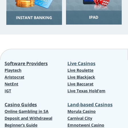
Software Providers
Live Casinos
Playtech
Live Roulette
Aristocrat
Live Blackjack
NetEnt
Live Baccarat
IGT
Live Texas Hold’em
Casino Guides
Land-based Casinos
Online Gambling in SA
Morula Casino
Deposit and Withdrawal
Carnival City
Beginner’s Guide
Emnotweni Casino