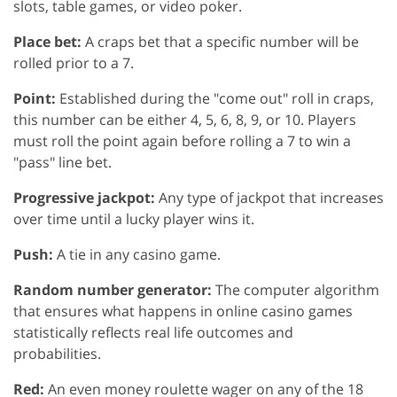
slots, table games, or video poker.
Place bet:
A craps bet that a specific number will be
rolled prior to a 7.
Point:
Established during the "come out" roll in craps,
this number can be either 4, 5, 6, 8, 9, or 10. Players
must roll the point again before rolling a 7 to win a
"pass" line bet.
Progressive jackpot:
Any type of jackpot that increases
over time until a lucky player wins it.
Push:
A tie in any casino game.
Random number generator:
The computer algorithm
that ensures what happens in online casino games
statistically reflects real life outcomes and
probabilities.
Red:
An even money roulette wager on any of the 18