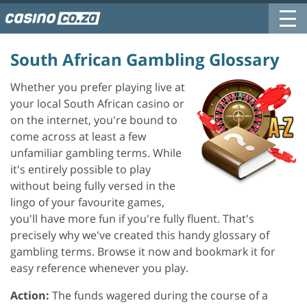
South African Gambling Glossary
Whether you prefer playing live at
your local South African casino or
on the internet, you're bound to
come across at least a few
unfamiliar gambling terms. While
it's entirely possible to play
without being fully versed in the
lingo of your favourite games,
you'll have more fun if you're fully fluent. That's
precisely why we've created this handy glossary of
gambling terms. Browse it now and bookmark it for
easy reference whenever you play.
Action:
The funds wagered during the course of a