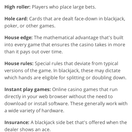
High roller:
Players who place large bets.
Hole card:
Cards that are dealt face-down in blackjack,
poker, or other games.
House edge:
The mathematical advantage that's built
into every game that ensures the casino takes in more
than it pays out over time.
House rules:
Special rules that deviate from typical
versions of the game. In blackjack, these may dictate
which hands are eligible for splitting or doubling down.
Instant play games:
Online casino games that run
directly in your web browser without the need to
download or install software. These generally work with
a wide variety of hardware.
Insurance:
A blackjack side bet that's offered when the
dealer shows an ace.