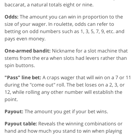
baccarat, a natural totals eight or nine.
Odds:
The amount you can win in proportion to the
size of your wager. In roulette, odds can refer to
betting on odd numbers such as 1, 3, 5, 7, 9, etc. and
pays even money.
One-armed bandit:
Nickname for a slot machine that
stems from the era when slots had levers rather than
spin buttons.
"Pass" line bet:
A craps wager that will win on a 7 or 11
during the "come out" roll. The bet loses on a 2, 3, or
12, while rolling any other number will establish the
point.
Payout:
The amount you get if your bet wins.
Payout table:
Reveals the winning combinations or
hand and how much you stand to win when playing