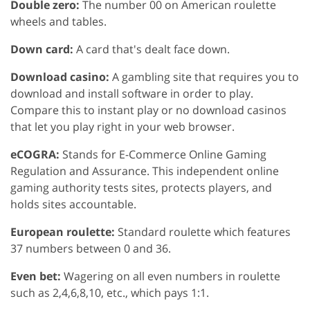
Double zero:
The number 00 on American roulette
wheels and tables.
Down card:
A card that's dealt face down.
Download casino:
A gambling site that requires you to
download and install software in order to play.
Compare this to instant play or no download casinos
that let you play right in your web browser.
eCOGRA:
Stands for E-Commerce Online Gaming
Regulation and Assurance. This independent online
gaming authority tests sites, protects players, and
holds sites accountable.
European roulette:
Standard roulette which features
37 numbers between 0 and 36.
Even bet:
Wagering on all even numbers in roulette
such as 2,4,6,8,10, etc., which pays 1:1.