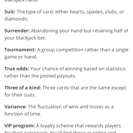
Suit:
The type of card, either hearts, spades, clubs, or
diamonds.
Surrender:
Abandoning your hand but retaining half of
your blackjack bet.
Tournament:
A group competition rather than a single
game or hand.
True odds:
Your chance of winning based on statistics
rather than the posted payouts.
Three of a kind:
Three cards that are the same except
for their suits.
Variance:
The fluctuation of wins and losses as a
function of time.
VIP program:
A loyalty scheme that rewards players
for their patronage. You'll find these at online and