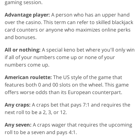
gaming session.
Advantage player:
A person who has an upper hand
over the casino. This term can refer to skilled blackjack
card counters or anyone who maximizes online perks
and bonuses.
All or nothing:
A special keno bet where you'll only win
if all of your numbers come up or none of your
numbers come up.
American roulette:
The US style of the game that
features both 0 and 00 slots on the wheel. This game
offers worse odds than its European counterpart.
Any craps:
A craps bet that pays 7:1 and requires the
next roll to be a 2, 3, or 12.
Any seven:
A craps wager that requires the upcoming
roll to be a seven and pays 4:1.