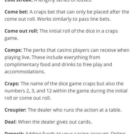
Come bet:
A craps bet that can only be placed after the
come out roll. Works similarly to pass line bets.
Come out roll:
The initial roll of the dice in a craps
game.
Comps:
The perks that casino players can receive when
playing live. These include everything from
complimentary food and drinks to free play and
accommodations.
Craps:
The name of the dice game craps but also the
numbers 2, 3, and 12 within the game during the initial
roll or come out roll.
Croupier:
The dealer who runs the action at a table.
Deal:
When the dealer gives out cards.
Deposit:
Adding funds to your casino account. Online