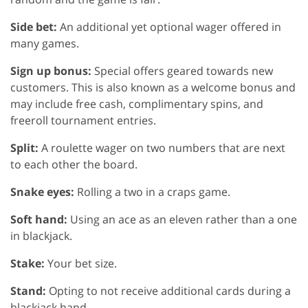
Side bet:
An additional yet optional wager offered in
many games.
Sign up bonus:
Special offers geared towards new
customers. This is also known as a welcome bonus and
may include free cash, complimentary spins, and
freeroll tournament entries.
Split:
A roulette wager on two numbers that are next
to each other the board.
Snake eyes:
Rolling a two in a craps game.
Soft hand:
Using an ace as an eleven rather than a one
in blackjack.
Stake:
Your bet size.
Stand:
Opting to not receive additional cards during a
blackjack hand.