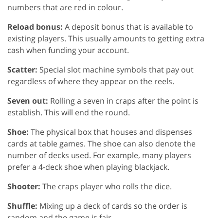
numbers that are red in colour.
Reload bonus:
A deposit bonus that is available to
existing players. This usually amounts to getting extra
cash when funding your account.
Scatter:
Special slot machine symbols that pay out
regardless of where they appear on the reels.
Seven out:
Rolling a seven in craps after the point is
establish. This will end the round.
Shoe:
The physical box that houses and dispenses
cards at table games. The shoe can also denote the
number of decks used. For example, many players
prefer a 4-deck shoe when playing blackjack.
Shooter:
The craps player who rolls the dice.
Shuffle:
Mixing up a deck of cards so the order is
random and the game is fair.