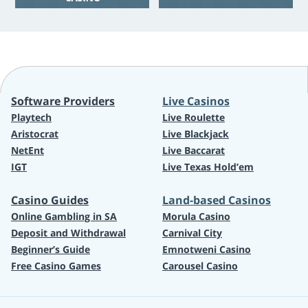
Software Providers
Live Casinos
Playtech
Live Roulette
Aristocrat
Live Blackjack
NetEnt
Live Baccarat
IGT
Live Texas Hold’em
Casino Guides
Land-based Casinos
Online Gambling in SA
Morula Casino
Deposit and Withdrawal
Carnival City
Beginner’s Guide
Emnotweni Casino
Free Casino Games
Carousel Casino