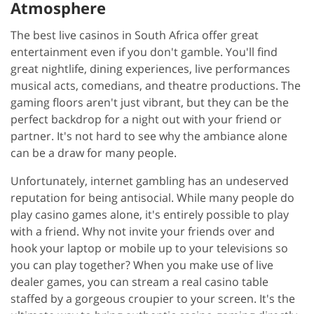
Atmosphere
The best live casinos in South Africa offer great
entertainment even if you don't gamble. You'll find
great nightlife, dining experiences, live performances
musical acts, comedians, and theatre productions. The
gaming floors aren't just vibrant, but they can be the
perfect backdrop for a night out with your friend or
partner. It's not hard to see why the ambiance alone
can be a draw for many people.
Unfortunately, internet gambling has an undeserved
reputation for being antisocial. While many people do
play casino games alone, it's entirely possible to play
with a friend. Why not invite your friends over and
hook your laptop or mobile up to your televisions so
you can play together? When you make use of live
dealer games, you can stream a real casino table
staffed by a gorgeous croupier to your screen. It's the