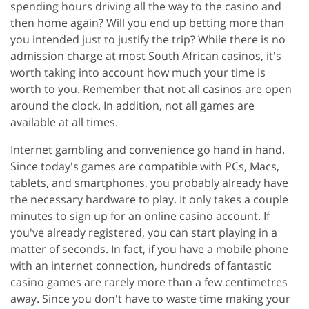
spending hours driving all the way to the casino and
then home again? Will you end up betting more than
you intended just to justify the trip? While there is no
admission charge at most South African casinos, it's
worth taking into account how much your time is
worth to you. Remember that not all casinos are open
around the clock. In addition, not all games are
available at all times.
Internet gambling and convenience go hand in hand.
Since today's games are compatible with PCs, Macs,
tablets, and smartphones, you probably already have
the necessary hardware to play. It only takes a couple
minutes to sign up for an online casino account. If
you've already registered, you can start playing in a
matter of seconds. In fact, if you have a mobile phone
with an internet connection, hundreds of fantastic
casino games are rarely more than a few centimetres
away. Since you don't have to waste time making your