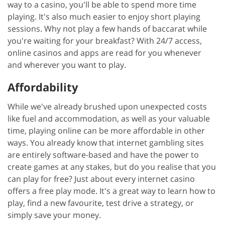
way to a casino, you'll be able to spend more time
playing. It's also much easier to enjoy short playing
sessions. Why not play a few hands of baccarat while
you're waiting for your breakfast? With 24/7 access,
online casinos and apps are read for you whenever
and wherever you want to play.
Affordability
While we've already brushed upon unexpected costs
like fuel and accommodation, as well as your valuable
time, playing online can be more affordable in other
ways. You already know that internet gambling sites
are entirely software-based and have the power to
create games at any stakes, but do you realise that you
can play for free? Just about every internet casino
offers a free play mode. It's a great way to learn how to
play, find a new favourite, test drive a strategy, or
simply save your money.