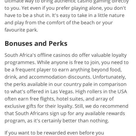
ultimate way to bring authentic casino gaming directly
to you. Yet even if you prefer playing alone, you don't
have to be a shut in. It's easy to take in a little nature
and play from the comfort of the beach or your
favourite park.
Bonuses and Perks
South Africa's offline casinos do offer valuable loyalty
programmes. While anyone is free to join, you need to
be a frequent player to earn anything beyond food,
drink, and accommodation discounts. Unfortunately,
the perks available in our country pale in comparison
to what's offered in Las Vegas. High rollers in the USA
often earn free flights, hotel suites, and array of
exclusive gifts for their loyalty. Still, we do recommend
that South Africans sign up for any available rewards
program, as it's certainly better than nothing.
If you want to be rewarded even before you