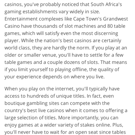
casinos, you've probably noticed that South Africa's
gaming establishments vary widely in size.
Entertainment complexes like Cape Town's Grandwest
Casino have thousands of slot machines and 80 table
games, which will satisfy even the most discerning
player. While the nation's best casinos are certainly
world class, they are hardly the norm. If you play at an
older or smaller venue, you'll have to settle for a few
table games and a couple dozens of slots. That means
if you limit yourself to playing offline, the quality of
your experience depends on where you live.
When you play on the internet, you'll typically have
access to hundreds of unique titles. In fact, even
boutique gambling sites can compete with the
country's best live casinos when it comes to offering a
large selection of titles. More importantly, you can
enjoy games at a wider variety of stakes online. Plus,
you'll never have to wait for an open seat since tables