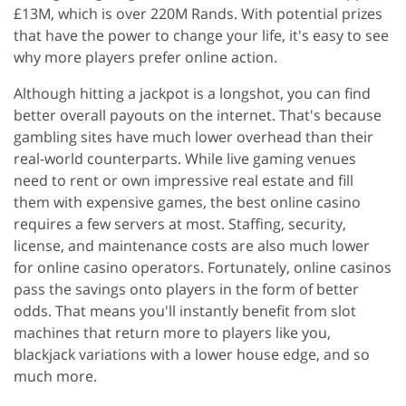
£13M, which is over 220M Rands. With potential prizes
that have the power to change your life, it's easy to see
why more players prefer online action.
Although hitting a jackpot is a longshot, you can find
better overall payouts on the internet. That's because
gambling sites have much lower overhead than their
real-world counterparts. While live gaming venues
need to rent or own impressive real estate and fill
them with expensive games, the best online casino
requires a few servers at most. Staffing, security,
license, and maintenance costs are also much lower
for online casino operators. Fortunately, online casinos
pass the savings onto players in the form of better
odds. That means you'll instantly benefit from slot
machines that return more to players like you,
blackjack variations with a lower house edge, and so
much more.