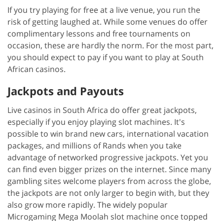
If you try playing for free at a live venue, you run the
risk of getting laughed at. While some venues do offer
complimentary lessons and free tournaments on
occasion, these are hardly the norm. For the most part,
you should expect to pay if you want to play at South
African casinos.
Jackpots and Payouts
Live casinos in South Africa do offer great jackpots,
especially if you enjoy playing slot machines. It's
possible to win brand new cars, international vacation
packages, and millions of Rands when you take
advantage of networked progressive jackpots. Yet you
can find even bigger prizes on the internet. Since many
gambling sites welcome players from across the globe,
the jackpots are not only larger to begin with, but they
also grow more rapidly. The widely popular
Microgaming Mega Moolah slot machine once topped