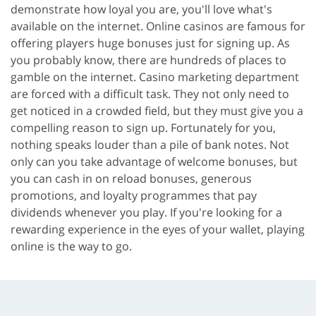
demonstrate how loyal you are, you'll love what's
available on the internet. Online casinos are famous for
offering players huge bonuses just for signing up. As
you probably know, there are hundreds of places to
gamble on the internet. Casino marketing department
are forced with a difficult task. They not only need to
get noticed in a crowded field, but they must give you a
compelling reason to sign up. Fortunately for you,
nothing speaks louder than a pile of bank notes. Not
only can you take advantage of welcome bonuses, but
you can cash in on reload bonuses, generous
promotions, and loyalty programmes that pay
dividends whenever you play. If you're looking for a
rewarding experience in the eyes of your wallet, playing
online is the way to go.