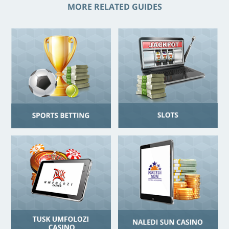
MORE RELATED GUIDES