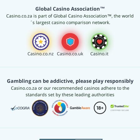
Global Casino Association™
Casino.co.za is part of Global Casino Association™, the world
´s largest casino comparison network.
Casino.co.nz
Casino.co.uk
Casino.it
Gambling can be addictive, please play responsibly
Casino.co.za or our recommended casinos adhere to the
standards set by these leading authorities