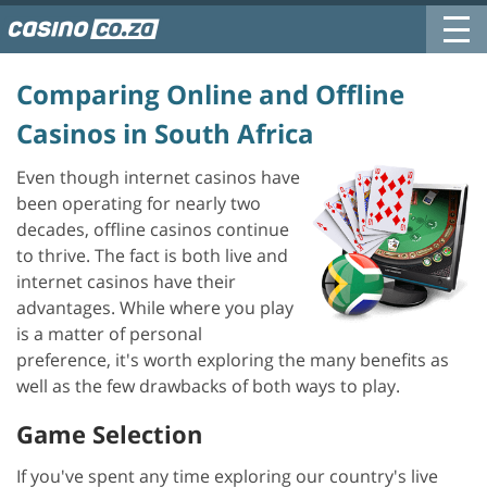
Comparing Online and Offline
Casinos in South Africa
Even though internet casinos have
been operating for nearly two
decades, offline casinos continue
to thrive. The fact is both live and
internet casinos have their
advantages. While where you play
is a matter of personal
preference, it's worth exploring the many benefits as
well as the few drawbacks of both ways to play.
Game Selection
If you've spent any time exploring our country's live