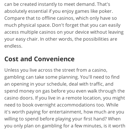
can be created instantly to meet demand. That's
absolutely essential if you enjoy games like poker.
Compare that to offline casinos, which only have so
much physical space. Don't forget that you can easily
access multiple casinos on your device without leaving
your easy chair. In other words, the possibilities are
endless.
Cost and Convenience
Unless you live across the street from a casino,
gambling can take some planning. You'll need to find
an opening in your schedule, deal with traffic, and
spend money on gas before you even walk through the
casino doors. If you live in a remote location, you might
need to book overnight accommodations too. While
it's worth paying for entertainment, how much are you
willing to spend before playing your first hand? When
you only plan on gambling for a few minutes, is it worth