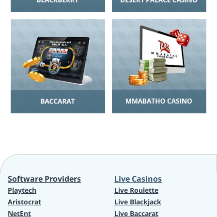
Software Providers
Live Casinos
Playtech
Live Roulette
Aristocrat
Live Blackjack
NetEnt
Live Baccarat