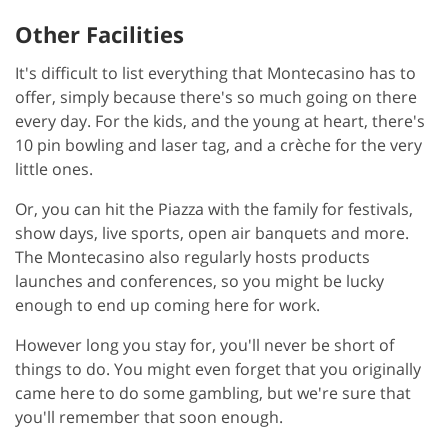
Other Facilities
It's difficult to list everything that Montecasino has to
offer, simply because there's so much going on there
every day. For the kids, and the young at heart, there's
10 pin bowling and laser tag, and a crèche for the very
little ones.
Or, you can hit the Piazza with the family for festivals,
show days, live sports, open air banquets and more.
The Montecasino also regularly hosts products
launches and conferences, so you might be lucky
enough to end up coming here for work.
However long you stay for, you'll never be short of
things to do. You might even forget that you originally
came here to do some gambling, but we're sure that
you'll remember that soon enough.