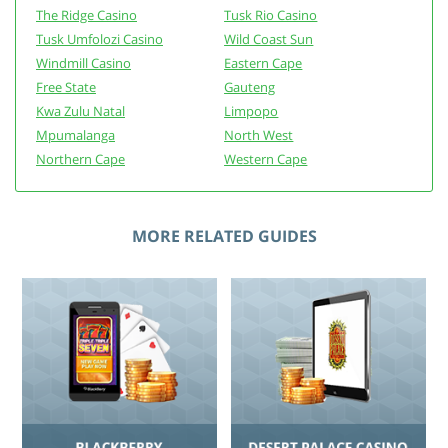
The Ridge Casino
Tusk Rio Casino
Tusk Umfolozi Casino
Wild Coast Sun
Windmill Casino
Eastern Cape
Free State
Gauteng
Kwa Zulu Natal
Limpopo
Mpumalanga
North West
Northern Cape
Western Cape
MORE RELATED GUIDES