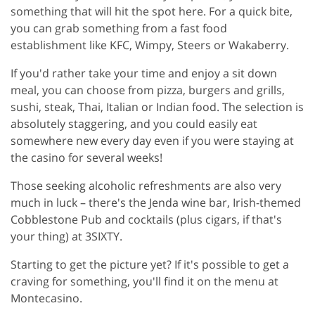
something that will hit the spot here. For a quick bite,
you can grab something from a fast food
establishment like KFC, Wimpy, Steers or Wakaberry.
If you'd rather take your time and enjoy a sit down
meal, you can choose from pizza, burgers and grills,
sushi, steak, Thai, Italian or Indian food. The selection is
absolutely staggering, and you could easily eat
somewhere new every day even if you were staying at
the casino for several weeks!
Those seeking alcoholic refreshments are also very
much in luck – there's the Jenda wine bar, Irish-themed
Cobblestone Pub and cocktails (plus cigars, if that's
your thing) at 3SIXTY.
Starting to get the picture yet? If it's possible to get a
craving for something, you'll find it on the menu at
Montecasino.