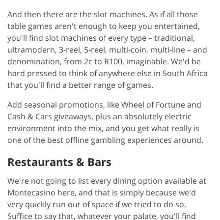
And then there are the slot machines. As if all those
table games aren't enough to keep you entertained,
you'll find slot machines of every type – traditional,
ultramodern, 3-reel, 5-reel, multi-coin, multi-line – and
denomination, from 2c to R100, imaginable. We'd be
hard pressed to think of anywhere else in South Africa
that you'll find a better range of games.
Add seasonal promotions, like Wheel of Fortune and
Cash & Cars giveaways, plus an absolutely electric
environment into the mix, and you get what really is
one of the best offline gambling experiences around.
Restaurants & Bars
We're not going to list every dining option available at
Montecasino here, and that is simply because we'd
very quickly run out of space if we tried to do so.
Suffice to say that, whatever your palate, you'll find