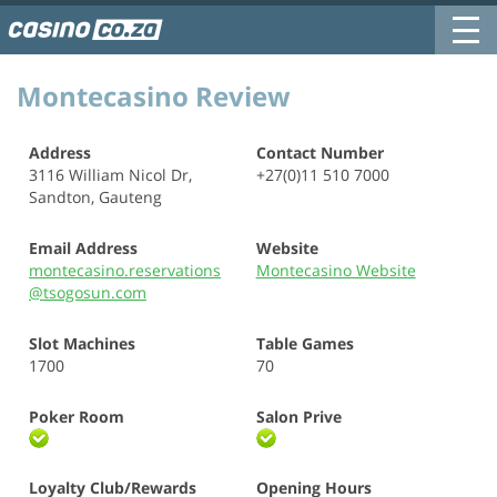
Montecasino Review
Address
Contact Number
3116 William Nicol Dr,
+27(0)11 510 7000
Sandton, Gauteng
Email Address
Website
montecasino.reservations
Montecasino Website
@tsogosun.com
Slot Machines
Table Games
1700
70
Poker Room
Salon Prive
Loyalty Club/Rewards
Opening Hours