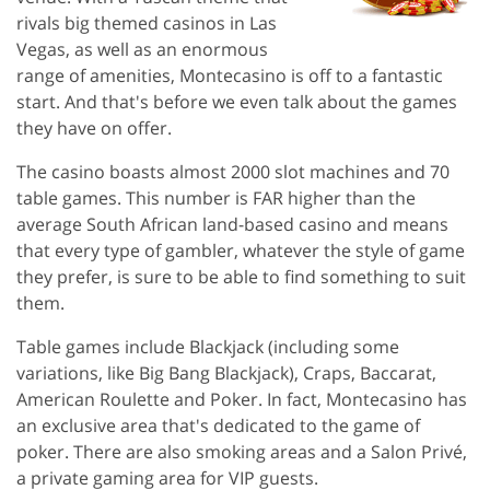
rivals big themed casinos in Las
Vegas, as well as an enormous
range of amenities, Montecasino is off to a fantastic
start. And that's before we even talk about the games
they have on offer.
The casino boasts almost 2000 slot machines and 70
table games. This number is FAR higher than the
average South African land-based casino and means
that every type of gambler, whatever the style of game
they prefer, is sure to be able to find something to suit
them.
Table games include Blackjack (including some
variations, like Big Bang Blackjack), Craps, Baccarat,
American Roulette and Poker. In fact, Montecasino has
an exclusive area that's dedicated to the game of
poker. There are also smoking areas and a Salon Privé,
a private gaming area for VIP guests.