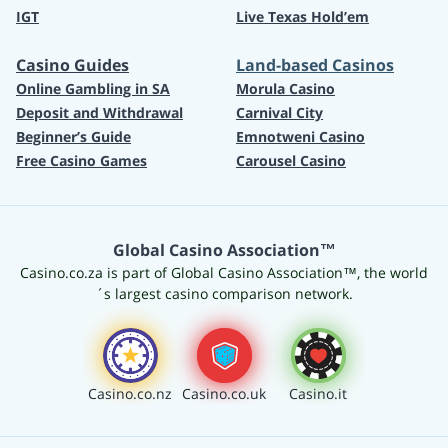
IGT
Live Texas Hold’em
Casino Guides
Land-based Casinos
Online Gambling in SA
Morula Casino
Deposit and Withdrawal
Carnival City
Beginner’s Guide
Emnotweni Casino
Free Casino Games
Carousel Casino
Global Casino Association™
Casino.co.za is part of Global Casino Association™, the world
´s largest casino comparison network.
Casino.co.nz
Casino.co.uk
Casino.it