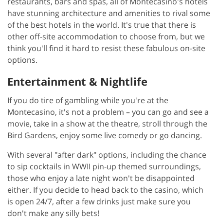
restaurants, bars and spas, all of Montecasino's hotels
have stunning architecture and amenities to rival some
of the best hotels in the world. It's true that there is
other off-site accommodation to choose from, but we
think you'll find it hard to resist these fabulous on-site
options.
Entertainment & Nightlife
If you do tire of gambling while you're at the
Montecasino, it's not a problem – you can go and see a
movie, take in a show at the theatre, stroll through the
Bird Gardens, enjoy some live comedy or go dancing.
With several "after dark" options, including the chance
to sip cocktails in WWII pin-up themed surroundings,
those who enjoy a late night won't be disappointed
either. If you decide to head back to the casino, which
is open 24/7, after a few drinks just make sure you
don't make any silly bets!