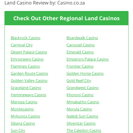
Land Casino Review by:
Casino.co.za
Check Out Other Regional Land Casinos
Blackrock Casino
Boardwalk Casino
Carnival City
Carousel Casino
Desert Palace Casino
Emerald Casino
Emnotweni Casino
Emperors Palace Casino
Flamingo Casino
Frontier Casino
Garden Route Casino
Golden Horse Casino
Golden Valley Casino
Gold Reef City
Graceland Casino
Grandwest Casino
Hemingways Casino
Khoroni Casino
Meropa Casino
Mmabatho Casino
Montecasino
Morula Casino
Mykonos Casino
Naledi Sun Casino
Sibaya Casino
Silverstar Casino
Sun City
The Caledon Casino