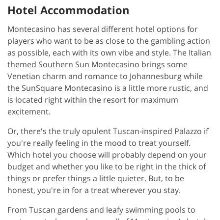
Hotel Accommodation
Montecasino has several different hotel options for
players who want to be as close to the gambling action
as possible, each with its own vibe and style. The Italian
themed Southern Sun Montecasino brings some
Venetian charm and romance to Johannesburg while
the SunSquare Montecasino is a little more rustic, and
is located right within the resort for maximum
excitement.
Or, there's the truly opulent Tuscan-inspired Palazzo if
you're really feeling in the mood to treat yourself.
Which hotel you choose will probably depend on your
budget and whether you like to be right in the thick of
things or prefer things a little quieter. But, to be
honest, you're in for a treat wherever you stay.
From Tuscan gardens and leafy swimming pools to