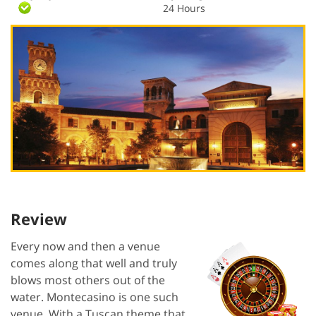
24 Hours
Review
Every now and then a venue
comes along that well and truly
blows most others out of the
water. Montecasino is one such
venue. With a Tuscan theme that