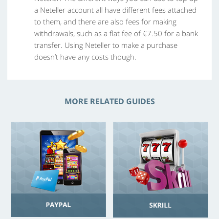
a Neteller account all have different fees attached
to them, and there are also fees for making
withdrawals, such as a flat fee of €7.50 for a bank
transfer. Using Neteller to make a purchase
doesn’t have any costs though.
MORE RELATED GUIDES