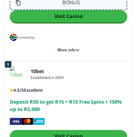
BONUS
Visit Casino
Licensed by -
More info
5
10bet
Established in 2003
4.5
/5
Excellent
Deposit R50 to get R15 + R15 Free Spins + 150%
up to R5,000
Visit Casino