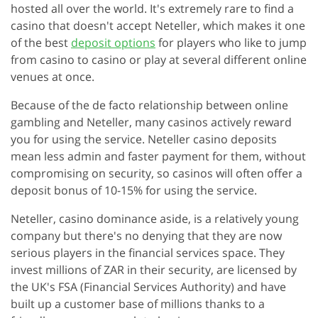
hosted all over the world. It's extremely rare to find a
casino that doesn't accept Neteller, which makes it one
of the best
deposit options
for players who like to jump
from casino to casino or play at several different online
venues at once.
Because of the de facto relationship between online
gambling and Neteller, many casinos actively reward
you for using the service. Neteller casino deposits
mean less admin and faster payment for them, without
compromising on security, so casinos will often offer a
deposit bonus of 10-15% for using the service.
Neteller, casino dominance aside, is a relatively young
company but there's no denying that they are now
serious players in the financial services space. They
invest millions of ZAR in their security, are licensed by
the UK's FSA (Financial Services Authority) and have
built up a customer base of millions thanks to a