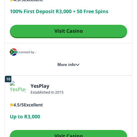
100% First Deposit R3,000 + 50 Free Spins
Visit Casino
Licensed by -
More info
10
YesPlay
Established in 2015
4.5
/5
Excellent
Up to R3,000
Visit Casino