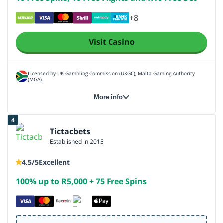
+8
Visit Casino
Licensed by UK Gambling Commission (UKGC), Malta Gaming Authority
(MGA)
More info
4
Tictacbets
Established in 2015
4.5
/5
Excellent
100% up to R5,000 + 75 Free Spins