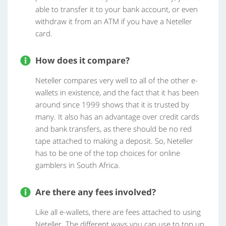
able to transfer it to your bank account, or even
withdraw it from an ATM if you have a Neteller
card.
How does it compare?
Neteller compares very well to all of the other e-
wallets in existence, and the fact that it has been
around since 1999 shows that it is trusted by
many. It also has an advantage over credit cards
and bank transfers, as there should be no red
tape attached to making a deposit. So, Neteller
has to be one of the top choices for online
gamblers in South Africa.
Are there any fees involved?
Like all e-wallets, there are fees attached to using
Neteller. The different ways you can use to top up