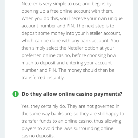
Neteller is very simple to use, and begins by
opening up a free online account with them.
When you do this, you’ll receive your own unique
account number and PIN. The next step is to
deposit some money into your Neteller account,
which can be done with any bank account. You
then simply select the Neteller option at your
preferred online casino, before choosing how
much to deposit and entering your account
number and PIN. The money should then be
transferred instantly.
Do they allow online casino payments?
Yes, they certainly do. They are not governed in
the same way banks are, so they are still happy to
transfer funds to an online casino, thus allowing
players to avoid the laws surrounding online
casino deposits.