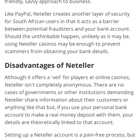
friendly, savvy approach to business.
Like PayPal, Neteller creates another layer of security
for South African users in that it acts as a barrier
between potential fraudsters and your bank account.
Should the unthinkable happen, unlikely as it may be,
using Neteller casinos may be enough to prevent
scammers from obtaining your bank details.
Disadvantages of Neteller
Although it offers a 'veil' for players at online casinos,
Neteller isn't completely anonymous. There are no
cases of governments or other institutions demanding
Neteller share information about their customers or
anything like that but, if you use your personal bank
account to make a real money deposit with them, your
details are theoretically linked to that account.
Setting up a Neteller account is a pain-free process, but