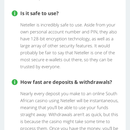
Is it safe to use?
Neteller is incredibly safe to use. Aside from your
own personal account number and PIN, they also
have 128-bit encryption technology, as well as a
large array of other security features. It would
probably be fair to say that Neteller is one of the
most secure e-wallets out there, so they can be
trusted by everyone.
How fast are deposits & withdrawals?
Nearly every deposit you make to an online South
African casino using Neteller will be instantaneous,
meaning that you’ll be able to use your funds
straight away. Withdrawals aren’t as quick, but this
is because the casino might take some time to
process them. Once you have the money, you’ll be