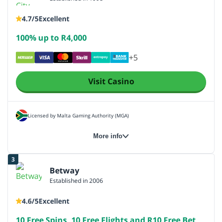
4.7
/5
Excellent
100% up to R4,000
+5
Visit Casino
Licensed by Malta Gaming Authority (MGA)
More info
3
Betway
Established in 2006
4.6
/5
Excellent
10 Free Spins, 10 Free Flights and R10 Free Bet