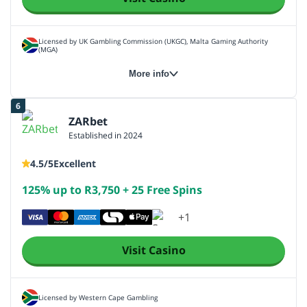
Licensed by UK Gambling Commission (UKGC), Malta Gaming Authority
(MGA)
More info
6
ZARbet
Established in 2024
4.5
/5
Excellent
125% up to R3,750 + 25 Free Spins
+1
Visit Casino
Licensed by Western Cape Gambling