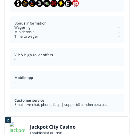
Bonus information
Wagering
-
Min deposit
-
Time to wager
-
VIP & high roller offers
-
Mobile app
-
Customer service
Email, live chat, phone, faqs | support@pantherbet.co.za
2
Jackpot City Casino
Established in 1998