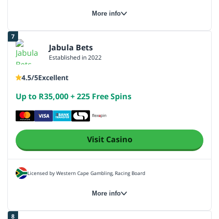
More info
7
Jabula Bets
Established in 2022
4.5
/5
Excellent
Up to R35,000 + 225 Free Spins
Visit Casino
Licensed by Western Cape Gambling, Racing Board
More info
8