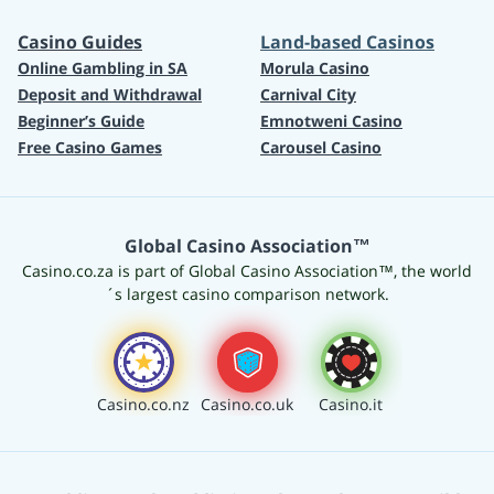
Casino Guides
Land-based Casinos
Online Gambling in SA
Morula Casino
Deposit and Withdrawal
Carnival City
Beginner’s Guide
Emnotweni Casino
Free Casino Games
Carousel Casino
Global Casino Association™
Casino.co.za is part of Global Casino Association™, the world
´s largest casino comparison network.
Casino.co.nz
Casino.co.uk
Casino.it