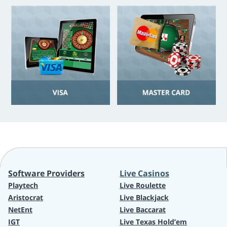
Software Providers
Live Casinos
Playtech
Live Roulette
Aristocrat
Live Blackjack
NetEnt
Live Baccarat
IGT
Live Texas Hold’em