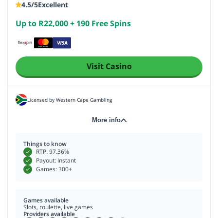
4.5
/5
Excellent
Up to R22,000 + 190 Free Spins
Visit Casino
Licensed by Western Cape Gambling
More info
Things to know
RTP: 97.36%
Payout: Instant
Games: 300+
Games available
Slots, roulette, live games
Providers available