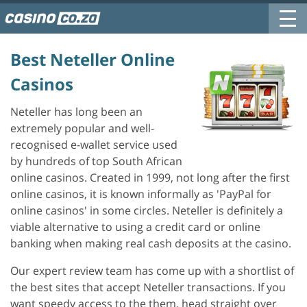
Best Neteller Online
Casinos
Neteller has long been an
extremely popular and well-
recognised e-wallet service used
by hundreds of top South African
online casinos. Created in 1999, not long after the first
online casinos, it is known informally as 'PayPal for
online casinos' in some circles. Neteller is definitely a
viable alternative to using a credit card or online
banking when making real cash deposits at the casino.
Our expert review team has come up with a shortlist of
the best sites that accept Neteller transactions. If you
want speedy access to the them, head straight over