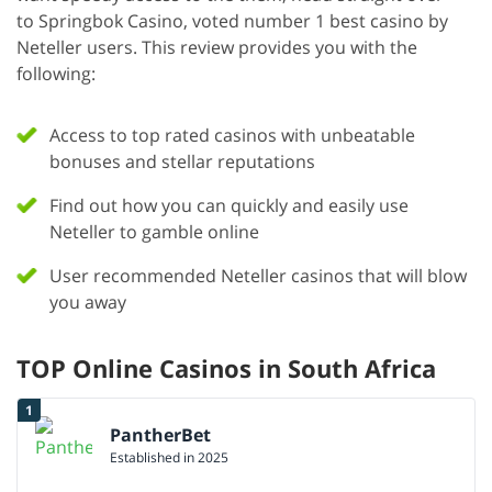
to Springbok Casino, voted number 1 best casino by
Neteller users. This review provides you with the
following:
Access to top rated casinos with unbeatable
bonuses and stellar reputations
Find out how you can quickly and easily use
Neteller to gamble online
User recommended Neteller casinos that will blow
you away
TOP Online Casinos in South Africa
1
PantherBet
Established in 2025