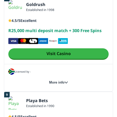
Goldrush
Established in 1998
4.5
/5
Excellent
R25,000 multi deposit match + 300 Free Spins
Visit Casino
Licensed by -
More info
9
Playa Bets
Established in 1990
4.5
/5
Excellent