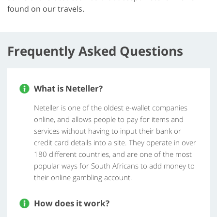
found on our travels.
Frequently Asked Questions
What is Neteller?
Neteller is one of the oldest e-wallet companies
online, and allows people to pay for items and
services without having to input their bank or
credit card details into a site. They operate in over
180 different countries, and are one of the most
popular ways for South Africans to add money to
their online gambling account.
How does it work?