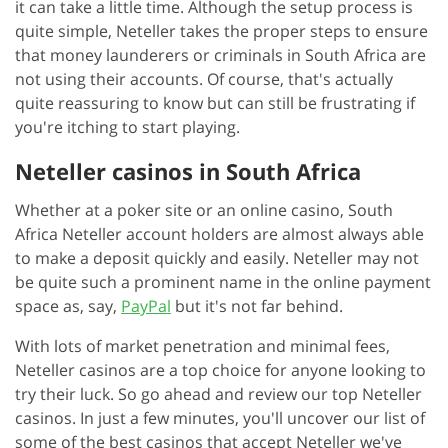
it can take a little time. Although the setup process is
quite simple, Neteller takes the proper steps to ensure
that money launderers or criminals in South Africa are
not using their accounts. Of course, that's actually
quite reassuring to know but can still be frustrating if
you're itching to start playing.
Neteller casinos in South Africa
Whether at a poker site or an online casino, South
Africa Neteller account holders are almost always able
to make a deposit quickly and easily. Neteller may not
be quite such a prominent name in the online payment
space as, say,
PayPal
but it's not far behind.
With lots of market penetration and minimal fees,
Neteller casinos are a top choice for anyone looking to
try their luck. So go ahead and review our top Neteller
casinos. In just a few minutes, you'll uncover our list of
some of the best casinos that accept Neteller we've