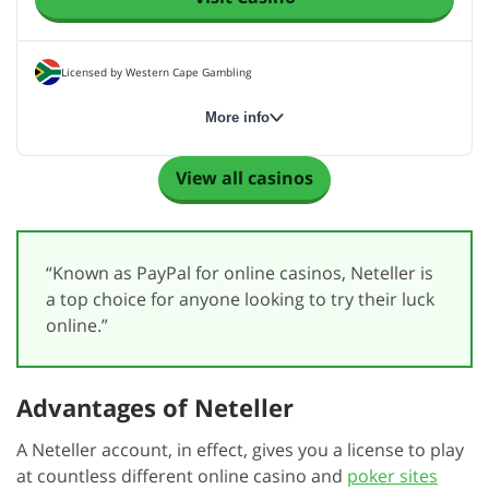
Licensed by Western Cape Gambling
More info
View all casinos
“Known as PayPal for online casinos, Neteller is
a top choice for anyone looking to try their luck
online.”
Advantages of Neteller
A Neteller account, in effect, gives you a license to play
at countless different online casino and
poker sites