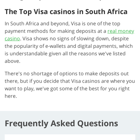
The Top Visa casinos in South Africa
In South Africa and beyond, Visa is one of the top
payment methods for making deposits at a
real money
casino
. Visa shows no signs of slowing down, despite
the popularity of e-wallets and digital payments, which
is understandable given all the reasons we've listed
above.
There's no shortage of options to make deposits out
there, but if you decide that Visa casinos are where you
want to play, we've got some of the best for you right
here.
Frequently Asked Questions