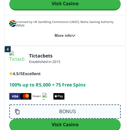
Visit Casino
Licensed by UK Gambling Commission (UKGC), Malta Gaming Authority
(MGA)
More info
4
Tictacbets
Established in 2015
4.5
/5
Excellent
100% up to R5,000 + 75 Free Spins
BONUS
Visit Casino