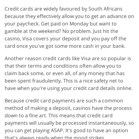
Credit cards are widely favoured by South Africans
because they effectively allow you to get an advance on
your paycheck. Get paid on Monday but want to
gamble at the weekend? No problem. Just hit the
casino, Visa covers your deposit and you pay off the
card once you've got some more cash in your bank.
Another reason credit cards like Visa are so popular is
that their terms and conditions often allow you to
claim back some, or even all, of any money that has
been spent fraudulently. This is a nice safety net to
have when you're using your credit card details online.
Because credit card payments are such a common
method of making a deposit, casinos have the process
down to a fine art. This means that credit card
payments will usually be processed instantaneously, so
you can get playing ASAP. It's good to have an option
that's always ready when the mood strikes.