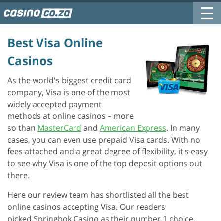
Best Visa Online
Casinos
As the world's biggest credit card
company, Visa is one of the most
widely accepted payment
methods at online casinos – more
so than
MasterCard
and
American Express
. In many
cases, you can even use prepaid Visa cards. With no
fees attached and a great degree of flexibility, it's easy
to see why Visa is one of the top deposit options out
there.
Here our review team has shortlisted all the best
online casinos accepting Visa. Our readers
picked Springbok Casino as their number 1 choice,