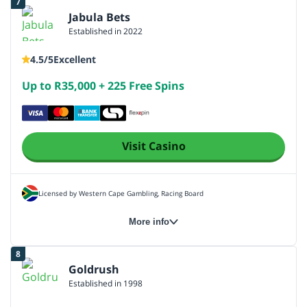
7
Jabula Bets
Established in 2022
4.5
/5
Excellent
Up to R35,000 + 225 Free Spins
Visit Casino
Licensed by Western Cape Gambling, Racing Board
More info
8
Goldrush
Established in 1998