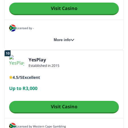
Visit Casino
Licensed by -
More info
10
YesPlay
Established in 2015
4.5
/5
Excellent
Up to R3,000
Visit Casino
Licensed by Western Cape Gambling