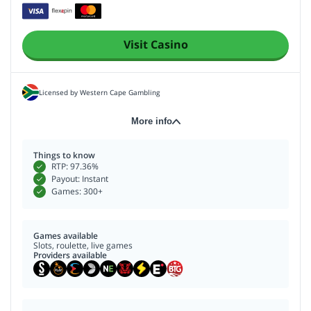
Visit Casino
Licensed by Western Cape Gambling
More info
Things to know
RTP: 97.36%
Payout: Instant
Games: 300+
Games available
Slots, roulette, live games
Providers available