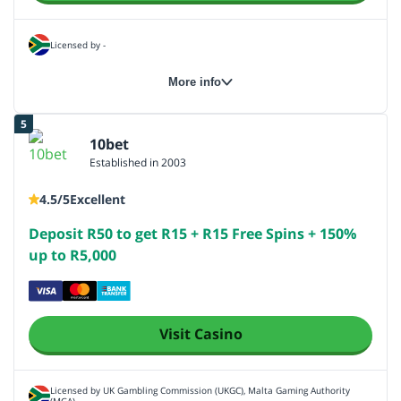
Licensed by -
More info
5
10bet
Established in 2003
4.5
/5
Excellent
Deposit R50 to get R15 + R15 Free Spins + 150%
up to R5,000
Visit Casino
Licensed by UK Gambling Commission (UKGC), Malta Gaming Authority