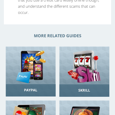
that you use a credit card wisely online though,
and understand the different scams that can
occur.
MORE RELATED GUIDES