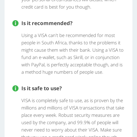
credit card is best for you though.
Is it recommended?
Using a VISA can't be recommended for most
people in South Africa, thanks to the problems it
might cause them with their bank. Using a VISA to
fund an e-wallet, such as Skrill, or in conjunction
with PayPal, is perfectly acceptable though, and is
a method huge numbers of people use.
Is it safe to use?
VISA is completely safe to use, as is proven by the
millions and millions of VISA transactions that take
place every week. Robust security measures are
used by the company, and 99.9% of people will
never need to worry about their VISA. Make sure