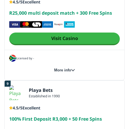
4.5
/5
Excellent
R25,000 multi deposit match + 300 Free Spins
Visit Casino
Licensed by -
More info
9
Playa Bets
Established in 1990
4.5
/5
Excellent
100% First Deposit R3,000 + 50 Free Spins