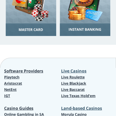
Software Providers
Live Casinos
Playtech
Live Roulette
Aristocrat
Live Blackjack
NetEnt
Live Baccarat
IGT
Live Texas Hold’em
Casino Guides
Land-based Casinos
Online Gambling in SA
Morula Casino