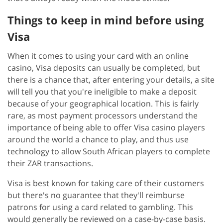
Things to keep in mind before using
Visa
When it comes to using your card with an online
casino, Visa deposits can usually be completed, but
there is a chance that, after entering your details, a site
will tell you that you're ineligible to make a deposit
because of your geographical location. This is fairly
rare, as most payment processors understand the
importance of being able to offer Visa casino players
around the world a chance to play, and thus use
technology to allow South African players to complete
their ZAR transactions.
Visa is best known for taking care of their customers
but there's no guarantee that they'll reimburse
patrons for using a card related to gambling. This
would generally be reviewed on a case-by-case basis.