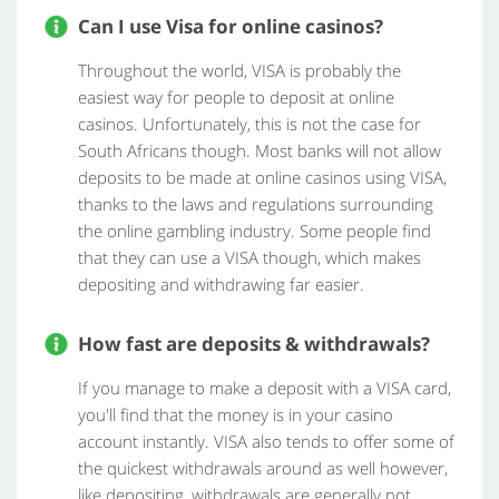
Can I use Visa for online casinos?
Throughout the world, VISA is probably the
easiest way for people to deposit at online
casinos. Unfortunately, this is not the case for
South Africans though. Most banks will not allow
deposits to be made at online casinos using VISA,
thanks to the laws and regulations surrounding
the online gambling industry. Some people find
that they can use a VISA though, which makes
depositing and withdrawing far easier.
How fast are deposits & withdrawals?
If you manage to make a deposit with a VISA card,
you'll find that the money is in your casino
account instantly. VISA also tends to offer some of
the quickest withdrawals around as well however,
like depositing, withdrawals are generally not