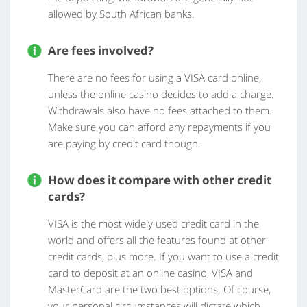
allowed by South African banks.
Are fees involved?
There are no fees for using a VISA card online,
unless the online casino decides to add a charge.
Withdrawals also have no fees attached to them.
Make sure you can afford any repayments if you
are paying by credit card though.
How does it compare with other credit
cards?
VISA is the most widely used credit card in the
world and offers all the features found at other
credit cards, plus more. If you want to use a credit
card to deposit at an online casino, VISA and
MasterCard are the two best options. Of course,
your personal circumstances will dictate which