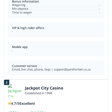
Bonus information
Wagering
-
Min deposit
-
Time to wager
-
VIP & high roller offers
-
Mobile app
-
Customer service
Email, live chat, phone, faqs | support@pantherbet.co.za
2
Jackpot City Casino
Established in 1998
4.7
/5
Excellent