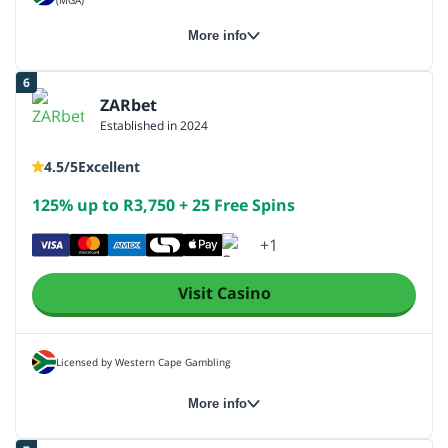
(MGA)
More info
6
ZARbet
Established in 2024
4.5
/5
Excellent
125% up to R3,750 + 25 Free Spins
+1
Visit Casino
Licensed by Western Cape Gambling
More info