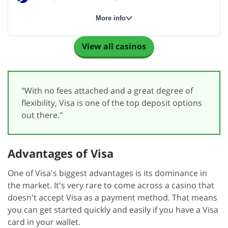
More info
View all casinos
"With no fees attached and a great degree of
flexibility, Visa is one of the top deposit options
out there."
Advantages of Visa
One of Visa's biggest advantages is its dominance in
the market. It's very rare to come across a casino that
doesn't accept Visa as a payment method. That means
you can get started quickly and easily if you have a Visa
card in your wallet.