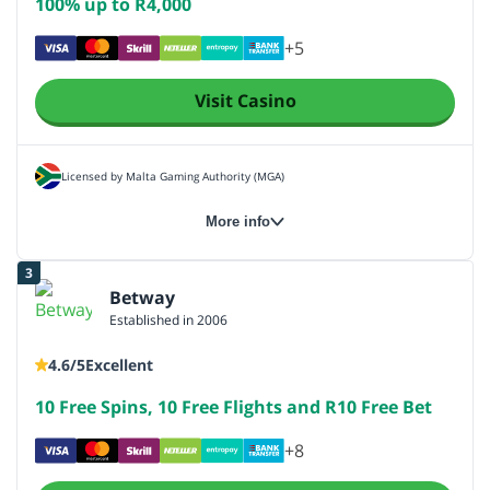
100% up to R4,000
+5
Visit Casino
Licensed by Malta Gaming Authority (MGA)
More info
3
Betway
Established in 2006
4.6
/5
Excellent
10 Free Spins, 10 Free Flights and R10 Free Bet
+8