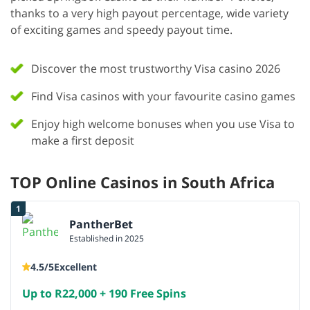
thanks to a very high payout percentage, wide variety
of exciting games and speedy payout time.
Discover the most trustworthy Visa casino 2026
Find Visa casinos with your favourite casino games
Enjoy high welcome bonuses when you use Visa to
make a first deposit
TOP Online Casinos in South Africa
1
PantherBet
Established in 2025
4.5
/5
Excellent
Up to R22,000 + 190 Free Spins