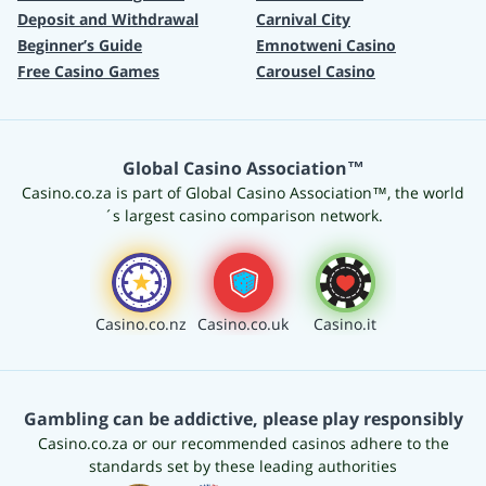
Deposit and Withdrawal
Carnival City
Beginner’s Guide
Emnotweni Casino
Free Casino Games
Carousel Casino
Global Casino Association™
Casino.co.za is part of Global Casino Association™, the world
´s largest casino comparison network.
Casino.co.nz
Casino.co.uk
Casino.it
Gambling can be addictive, please play responsibly
Casino.co.za or our recommended casinos adhere to the
standards set by these leading authorities