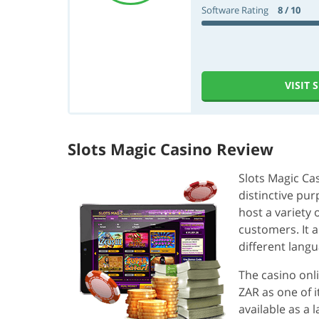
Software Rating
8 / 10
VISIT
Slots Magic Casino Review
Slots Magic Ca
distinctive pur
host a variety
customers. It ai
different lang
The casino onli
ZAR as one of i
available as a