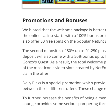
Promotions and Bonuses
We hinted that the welcome package is better t
the online casino starts with a 100% bonus on th
also offer 50 free spins on the popular NetEnt 
The second deposit is of 50% up to R1,250 plus
deposit will also come with a 50% bonus up to 
Gonzo's Quest. As a result, the total welcome 
of the most iconic video slots created by NetE
claim the offer.
Daily Picks is a special promotion which provi
between three different offers. These change e
To further increase the benefits of being a me
Lounge provides some serious pampering thro