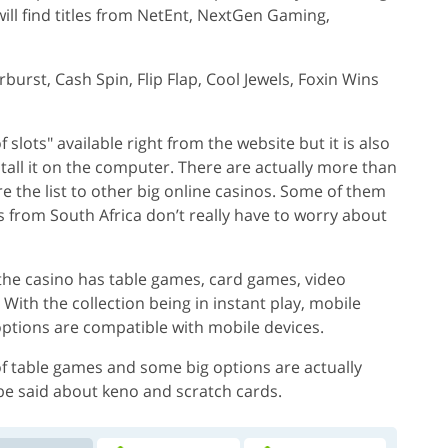
ill find titles from NetEnt, NextGen Gaming,
urst, Cash Spin, Flip Flap, Cool Jewels, Foxin Wins
f slots" available right from the website but it is also
tall it on the computer. There are actually more than
re the list to other big online casinos. Some of them
rs from South Africa don’t really have to worry about
, the casino has table games, card games, video
 With the collection being in instant play, mobile
 options are compatible with mobile devices.
 of table games and some big options are actually
be said about keno and scratch cards.