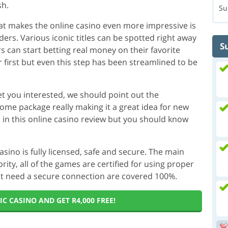
sh.
Su
at makes the online casino even more impressive is
ders. Various iconic titles can be spotted right away
S
 can start betting real money on their favorite
 first but even this step has been streamlined to be
t you interested, we should point out the
ome package really making it a great idea for new
h in this online casino review but you should know
asino is fully licensed, safe and secure. The main
ty, all of the games are certified for using proper
 need a secure connection are covered 100%.
C CASINO AND GET R4,000 FREE!