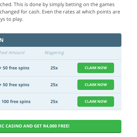
ched. This is done by simply betting on the games
changed for cash. Even the rates at which points are
ys to play.
ON
hed Amount
Wagering
+ 50 free spins
25x
CLAIM NOW
+ 50 free spins
25x
CLAIM NOW
 100 free spins
25x
CLAIM NOW
C CASINO AND GET R4,000 FREE!