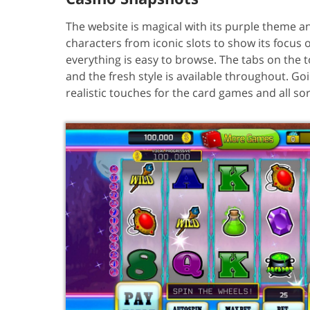
The website is magical with its purple theme an
characters from iconic slots to show its focus
everything is easy to browse. The tabs on the to
and the fresh style is available throughout. Go
realistic touches for the card games and all sor