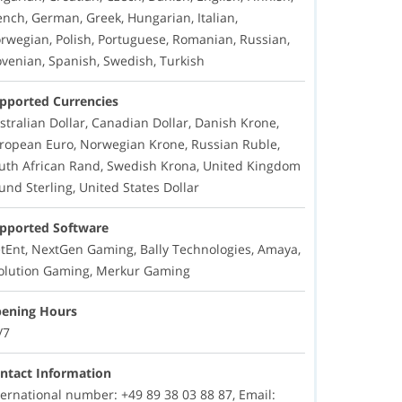
ench, German, Greek, Hungarian, Italian,
rwegian, Polish, Portuguese, Romanian, Russian,
ovenian, Spanish, Swedish, Turkish
pported Currencies
stralian Dollar, Canadian Dollar, Danish Krone,
ropean Euro, Norwegian Krone, Russian Ruble,
uth African Rand, Swedish Krona, United Kingdom
und Sterling, United States Dollar
pported Software
tEnt, NextGen Gaming, Bally Technologies, Amaya,
olution Gaming, Merkur Gaming
ening Hours
/7
ntact Information
ternational number: +49 89 38 03 88 87, Email: