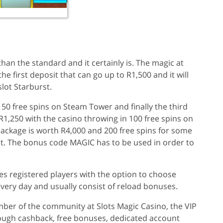
han the standard and it certainly is. The magic at
e first deposit that can go up to R1,500 and it will
slot Starburst.
 50 free spins on Steam Tower and finally the third
R1,250 with the casino throwing in 100 free spins on
package is worth R4,000 and 200 free spins for some
nt. The bonus code MAGIC has to be used in order to
des registered players with the option to choose
very day and usually consist of reload bonuses.
mber of the community at Slots Magic Casino, the VIP
ugh cashback, free bonuses, dedicated account