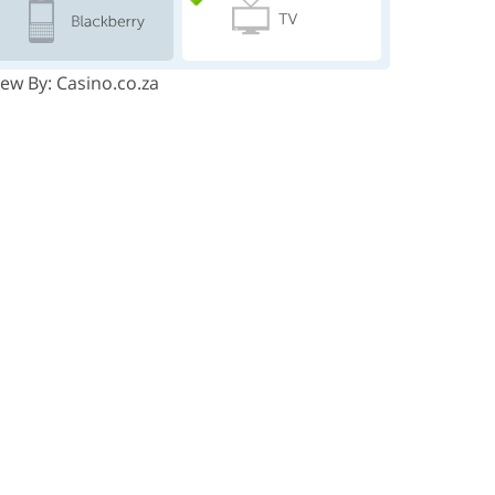
iew By:
Casino.co.za