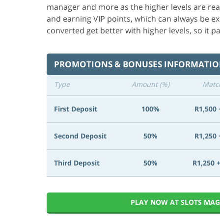
manager and more as the higher levels are rea
and earning VIP points, which can always be ex
converted get better with higher levels, so it pa
PROMOTIONS & BONUSES INFORMATI
Type
Amount (%)
Matc
First Deposit
100%
R1,500 
Second Deposit
50%
R1,250 
Third Deposit
50%
R1,250 +
PLAY NOW AT SLOTS MAGI