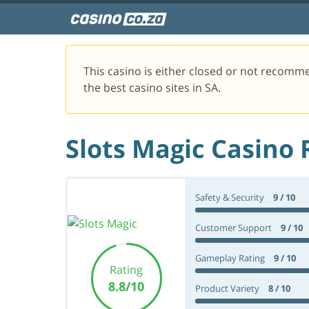
This casino is either closed or not recom
the best casino sites in SA.
Slots Magic Casino
Safety & Security
9 / 10
Customer Support
9 / 10
Gameplay Rating
9 / 10
Rating
8.8
/10
Product Variety
8 / 10