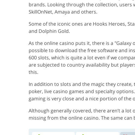
brands. Looking through the collection, users w
SkillOnNet, Amaya and others.
Some of the iconic ones are Hooks Heroes, Starb
and Dolphin Gold.
As the online casino puts it, there is a "Galaxy o
possible to download the free software and ins
600 slots, which is quite a lot even if we compa
are subjected to country availability but playe
this.
In addition to slots and the magic they create
poker, live casino games and specialty options.
gaming is very close and a nice portion of the
Although generally covered, there aren’t a lot
missing from the online casino. The same can 