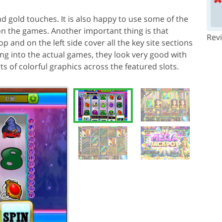
d gold touches. It is also happy to use some of the
 on the games. Another important thing is that
Rev
p and on the left side cover all the key site sections
ing into the actual games, they look very good with
ts of colorful graphics across the featured slots.