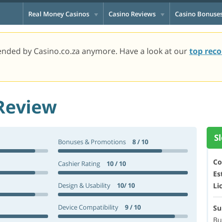
Real Money Casinos
Casino Reviews
Casino Bonuse
mended by Casino.co.za anymore. Have a look at our
top rec
 Review
S
Bonuses & Promotions
8 / 10
Co
Cashier Rating
10 / 10
Es
Design & Usability
10/ 10
Li
Device Compatibility
9 / 10
Su
Bu