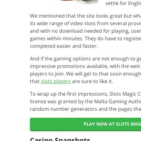
settle for Engli
We mentioned that the site looks great but wh
its wide range of video slots from several provi
and with no download needed for playing, users
games within minutes. They do have to register
completed easier and faster.
And if the gaming options are not enough to ge
impressive promotions available, with the welc
players to join. We will get to that soon enoug
that
slots players
are sure to like it.
To wrap up the first impressions, Slots Magic C
license was granted by the Malta Gaming Authori
random number generators and the pages that
PLAY NOW AT SLOTS MAGI
Casino Snapshots