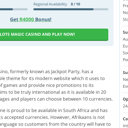
Regional Availability
8 / 10
Fr
No
Get
R4000
Bonus!
Sl
Su
 SLOTS MAGIC CASINO AND PLAY NOW!
Au
Eu
So
Po
sino, formerly known as Jackpot Party, has a
Su
ple theme for its modern website which it uses to
Ne
 of games and provide nice promotions to its
Ev
ms to be truly international as it is available in 20
uages and players can choose between 10 currencies.
Op
24
ne is proud to be available in South Africa and has
ts accepted currencies. However, Afrikaans is not
Co
 language so customers from the country will have to
In