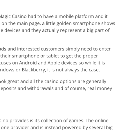
Magic Casino had to have a mobile platform and it
 on the main page, a little golden smartphone shows
e devices and they actually represent a big part of
ads and interested customers simply need to enter
their smartphone or tablet to get the proper
cuses on Android and Apple devices so while it is
ows or Blackberry, it is not always the case.
k great and all the casino options are generally
 deposits and withdrawals and of course, real money
no provides is its collection of games. The online
g one provider and is instead powered by several big