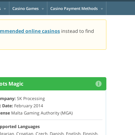
s
Casino Games
Casino Payment Methods
ommended online casinos
instead to find
lots Magic
mpany:
SK Processing
t Date:
February 2014
cense
Malta Gaming Authority (MGA)
pported Languages
lgarian, Croatian, Czech, Danish, English, Finnish,