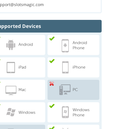
pport@slotsmagic.com
upported Devices