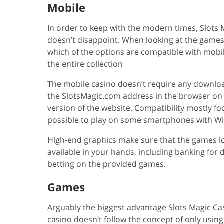
Mobile
In order to keep with the modern times, Slots 
doesn’t disappoint. When looking at the games
which of the options are compatible with mobil
the entire collection
The mobile casino doesn’t require any downlo
the SlotsMagic.com address in the browser on 
version of the website. Compatibility mostly fo
possible to play on some smartphones with Wind
High-end graphics make sure that the games loo
available in your hands, including banking for
betting on the provided games.
Games
Arguably the biggest advantage Slots Magic Casi
casino doesn’t follow the concept of only usin