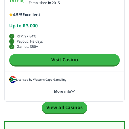
Established in 2015
4.5
/5
Excellent
Up to R3,000
RTP: 97.84%
Payout: 1-3 days
Games: 350+
Visit Casino
Licensed by Western Cape Gambling
More info
View all casinos