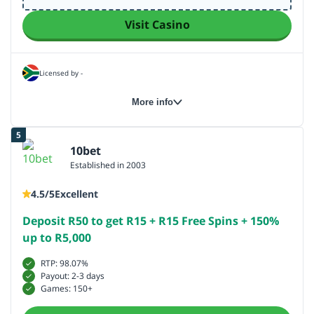
Visit Casino
Licensed by -
More info
5
10bet
Established in 2003
4.5
/5
Excellent
Deposit R50 to get R15 + R15 Free Spins + 150%
up to R5,000
RTP: 98.07%
Payout: 2-3 days
Games: 150+