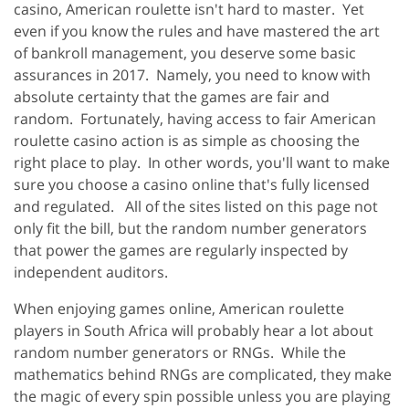
casino, American roulette isn't hard to master. Yet
even if you know the rules and have mastered the art
of bankroll management, you deserve some basic
assurances in 2017. Namely, you need to know with
absolute certainty that the games are fair and
random. Fortunately, having access to fair American
roulette casino action is as simple as choosing the
right place to play. In other words, you'll want to make
sure you choose a casino online that's fully licensed
and regulated. All of the sites listed on this page not
only fit the bill, but the random number generators
that power the games are regularly inspected by
independent auditors.
When enjoying games online, American roulette
players in South Africa will probably hear a lot about
random number generators or RNGs. While the
mathematics behind RNGs are complicated, they make
the magic of every spin possible unless you are playing