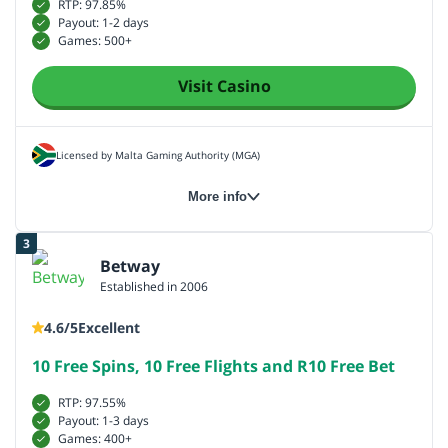
RTP: 97.85%
Payout: 1-2 days
Games: 500+
Visit Casino
Licensed by Malta Gaming Authority (MGA)
More info
3
Betway
Established in 2006
4.6
/5
Excellent
10 Free Spins, 10 Free Flights and R10 Free Bet
RTP: 97.55%
Payout: 1-3 days
Games: 400+