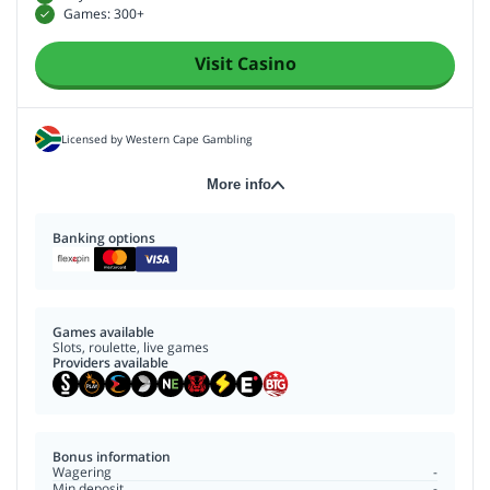
Games: 300+
Visit Casino
Licensed by Western Cape Gambling
More info
Banking options
Games available
Slots, roulette, live games
Providers available
Bonus information
Wagering
-
Min deposit
-