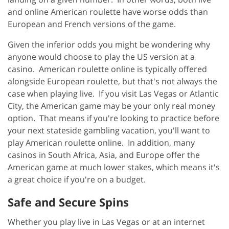
and online American roulette have worse odds than
European and French versions of the game.
Given the inferior odds you might be wondering why
anyone would choose to play the US version at a
casino. American roulette online is typically offered
alongside European roulette, but that's not always the
case when playing live. If you visit Las Vegas or Atlantic
City, the American game may be your only real money
option. That means if you're looking to practice before
your next stateside gambling vacation, you'll want to
play American roulette online. In addition, many
casinos in South Africa, Asia, and Europe offer the
American game at much lower stakes, which means it's
a great choice if you're on a budget.
Safe and Secure Spins
Whether you play live in Las Vegas or at an internet