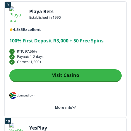
9
Playa Bets
Established in 1990
4.5
/5
Excellent
100% First Deposit R3,000 + 50 Free Spins
RTP: 97.56%
Payout: 1-2 days
Games: 1,500+
Visit Casino
Licensed by -
More info
10
YesPlay