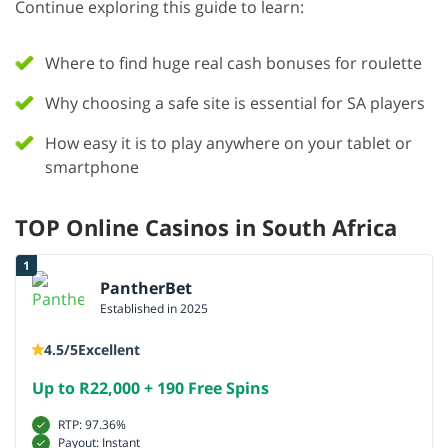
Continue exploring this guide to learn:
Where to find huge real cash bonuses for roulette
Why choosing a safe site is essential for SA players
How easy it is to play anywhere on your tablet or
smartphone
TOP Online Casinos in South Africa
1
PantherBet
Established in 2025
4.5
/5
Excellent
Up to R22,000 + 190 Free Spins
RTP: 97.36%
Payout: Instant