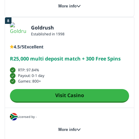
More info
8
Goldrush
Established in 1998
4.5
/5
Excellent
R25,000 multi deposit match + 300 Free Spins
RTP: 97.84%
Payout: 0-1 day
Games: 800+
Visit Casino
Licensed by -
More info