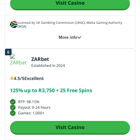
Visit Casino
Licensed by UK Gambling Commission (UKGC), Malta Gaming Authority
(MGA)
More info
6
ZARbet
Established in 2024
4.5
/5
Excellent
125% up to R3,750 + 25 Free Spins
RTP: 98.15%
Payout: 0-24 hours
Games: 1,000+
Visit Casino