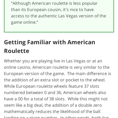
“Although American roulette is less popular
than its European cousin, it's nice to have
access to the authentic Las Vegas version of the
game online.“
Getting Familiar with American
Roulette
Whether you are playing live in Las Vegas or at an
online casino, American roulette is very similar to the
European version of the game. The main difference is
the addition of an extra slot or pocket to the wheel.
While European roulette wheels feature 37 slots
numbered between 0 and 36, American wheels also
have a 00 for a total of 38 slots. While this might not
seem like a big deal, the addition of a double zero
mathematically reduces the likelihood of the ball
landing on a given number. In other words, both live