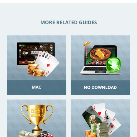
MORE RELATED GUIDES