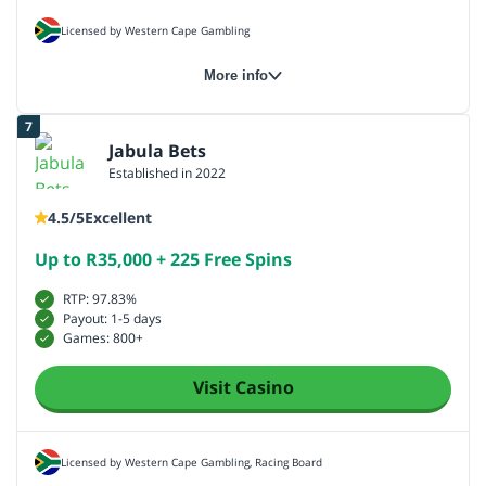
Licensed by Western Cape Gambling
More info
7
Jabula Bets
Established in 2022
4.5
/5
Excellent
Up to R35,000 + 225 Free Spins
RTP: 97.83%
Payout: 1-5 days
Games: 800+
Visit Casino
Licensed by Western Cape Gambling, Racing Board