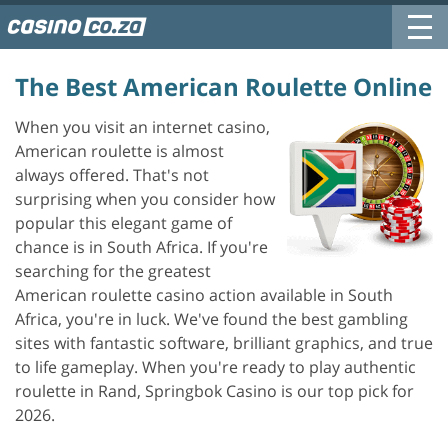
The Best American Roulette Online
When you visit an internet casino,
American roulette is almost
always offered. That's not
surprising when you consider how
popular this elegant game of
chance is in South Africa. If you're
searching for the greatest
American roulette casino action available in South
Africa, you're in luck. We've found the best gambling
sites with fantastic software, brilliant graphics, and true
to life gameplay. When you're ready to play authentic
roulette in Rand, Springbok Casino is our top pick for
2026.