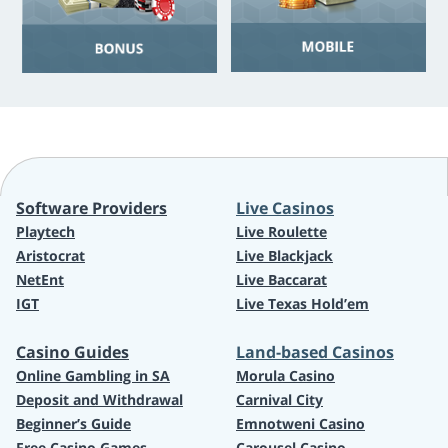
Software Providers
Live Casinos
Playtech
Live Roulette
Aristocrat
Live Blackjack
NetEnt
Live Baccarat
IGT
Live Texas Hold’em
Casino Guides
Land-based Casinos
Online Gambling in SA
Morula Casino
Deposit and Withdrawal
Carnival City
Beginner’s Guide
Emnotweni Casino
Free Casino Games
Carousel Casino