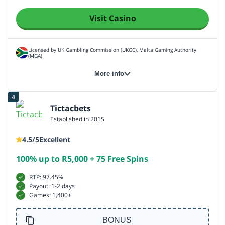
Visit Casino
Licensed by UK Gambling Commission (UKGC), Malta Gaming Authority
(MGA)
More info
4
Tictacbets
Established in 2015
4.5
/5
Excellent
100% up to R5,000 + 75 Free Spins
RTP: 97.45%
Payout: 1-2 days
Games: 1,400+
BONUS