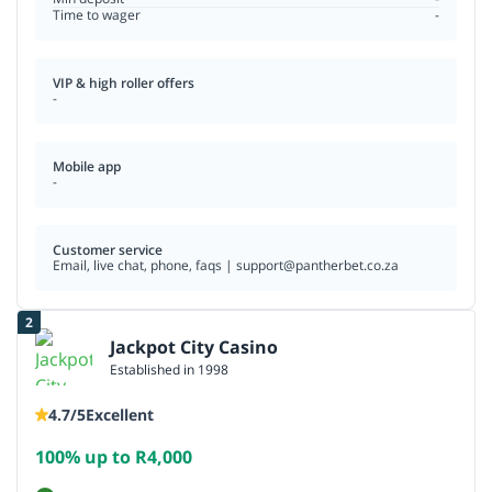
Time to wager
-
VIP & high roller offers
-
Mobile app
-
Customer service
Email, live chat, phone, faqs | support@pantherbet.co.za
2
Jackpot City Casino
Established in 1998
4.7
/5
Excellent
100% up to R4,000