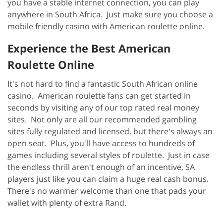
you have a stable internet connection, you can play
anywhere in South Africa. Just make sure you choose a
mobile friendly casino with American roulette online.
Experience the Best American
Roulette Online
It's not hard to find a fantastic South African online
casino. American roulette fans can get started in
seconds by visiting any of our top rated real money
sites. Not only are all our recommended gambling
sites fully regulated and licensed, but there's always an
open seat. Plus, you'll have access to hundreds of
games including several styles of roulette. Just in case
the endless thrill aren't enough of an incentive, SA
players just like you can claim a huge real cash bonus.
There's no warmer welcome than one that pads your
wallet with plenty of extra Rand.