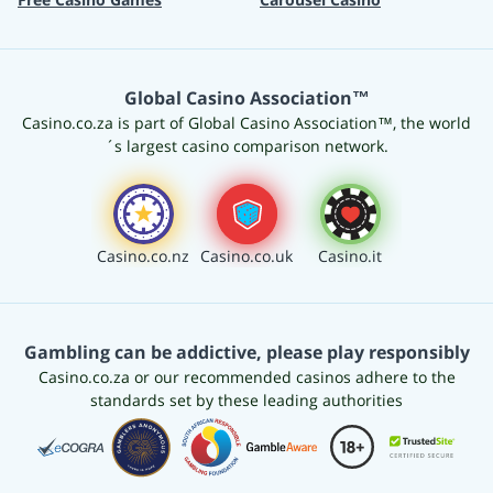
Global Casino Association™
Casino.co.za is part of Global Casino Association™, the world
´s largest casino comparison network.
Casino.co.nz
Casino.co.uk
Casino.it
Gambling can be addictive, please play responsibly
Casino.co.za or our recommended casinos adhere to the
standards set by these leading authorities