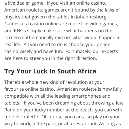
a live dealer game. If you visit an online casino,
American roulette games aren't bound by the laws of
physics that govern the tables in Johannesburg.
Games at a casino online are more like video games,
and RNGs simply make sure what happens on the
screen mathematically mirrors what would happen in
real life. All you need to do is choose your online
casino wisely and have fun. Fortunately, our experts
are here to steer you in the right direction.
Try Your Luck In South Africa
There's a whole new kind of revolution at your
favourite online casino. American roulette is now fully
compatible with all the leading smartphones and
tablets. If you've been dreaming about throwing a few
Rand on your lucky number at the beach, you can with
mobile roulette. Of course, you can also play on your
way to work, in the park, or at a restaurant. As long as