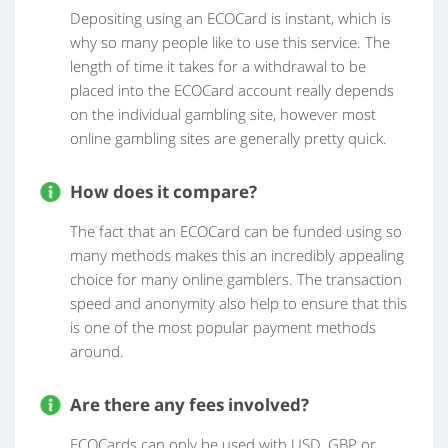
Depositing using an ECOCard is instant, which is
why so many people like to use this service. The
length of time it takes for a withdrawal to be
placed into the ECOCard account really depends
on the individual gambling site, however most
online gambling sites are generally pretty quick.
How does it compare?
The fact that an ECOCard can be funded using so
many methods makes this an incredibly appealing
choice for many online gamblers. The transaction
speed and anonymity also help to ensure that this
is one of the most popular payment methods
around.
Are there any fees involved?
ECOCards can only be used with USD, GBP or