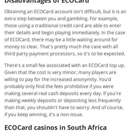
Disadvantages of ECOCard
Obtaining an ECOCard account isn't difficult, but it is an
extra step between you and gambling. For example,
those using a traditional credit card are able to enter
their details and begin playing immediately. In the case
of ECOCard, there may be a little waiting around for
money to clear. That's pretty much the case with all
third party payment processors, so it's to be expected.
There's a small fee associated with an ECOCard top up.
Given that the cost is very minor, many players are
willing to pay for the increased anonymity. You’d
probably only find the fees prohibitive if you were
making several real cash deposits every day. If you're
making weekly deposits or depositing less frequently
than that, you shouldn't have to worry. And of course,
if you keep winning, it's a non-issue.
ECOCard casinos in South Africa