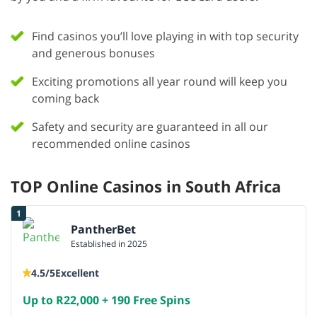
Find casinos you’ll love playing in with top security
and generous bonuses
Exciting promotions all year round will keep you
coming back
Safety and security are guaranteed in all our
recommended online casinos
TOP Online Casinos in South Africa
1
PantherBet
Established in 2025
4.5
/5
Excellent
Up to R22,000 + 190 Free Spins