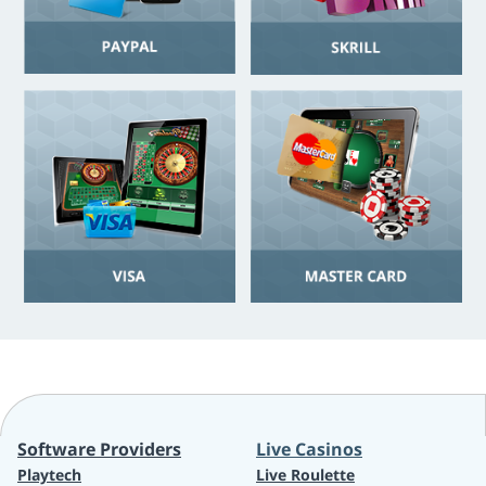
Software Providers
Live Casinos
Playtech
Live Roulette