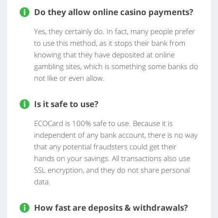
Do they allow online casino payments?
Yes, they certainly do. In fact, many people prefer
to use this method, as it stops their bank from
knowing that they have deposited at online
gambling sites, which is something some banks do
not like or even allow.
Is it safe to use?
ECOCard is 100% safe to use. Because it is
independent of any bank account, there is no way
that any potential fraudsters could get their
hands on your savings. All transactions also use
SSL encryption, and they do not share personal
data.
How fast are deposits & withdrawals?