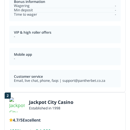
Bonus information
Wagering
-
Min deposit
-
Time to wager
-
VIP & high roller offers
-
Mobile app
-
Customer service
Email, live chat, phone, faqs | support@pantherbet.co.za
2
Jackpot City Casino
Established in 1998
4.7
/5
Excellent