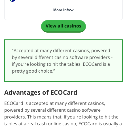
More info
View all casinos
“Accepted at many different casinos, powered
by several different casino software providers -
if you’re looking to hit the tables, ECOCard is a
pretty good choice.”
Advantages of ECOCard
ECOCard is accepted at many different casinos,
powered by several different casino software
providers. This means that, if you're looking to hit the
tables at a real cash online casino, ECOCard is usually a