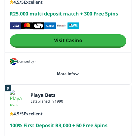
4.5
/5
Excellent
R25,000 multi deposit match + 300 Free Spins
Visit Casino
Licensed by -
More info
9
Playa Bets
Established in 1990
4.5
/5
Excellent
100% First Deposit R3,000 + 50 Free Spins