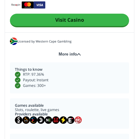
Visit Casino
Licensed by Western Cape Gambling
More info
Things to know
RTP: 97.36%
Payout: Instant
Games: 300+
Games available
Slots, roulette, live games
Providers available