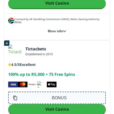
Visit Casino
Licensed by UK Gambling Commission (UKGC), Malta Gaming Authority
(MGA)
More info
4
Tictacbets
Established in 2015
4.5
/5
Excellent
100% up to R5,000 + 75 Free Spins
BONUS
Visit Casino