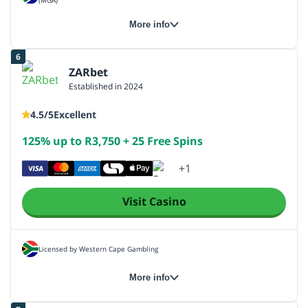
(MGA)
More info
6
ZARbet
Established in 2024
4.5
/5
Excellent
125% up to R3,750 + 25 Free Spins
+1
Visit Casino
Licensed by Western Cape Gambling
More info