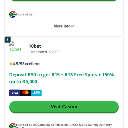
Licensed by -
More info
5
10bet
Established in 2003
4.5
/5
Excellent
Deposit R50 to get R15 + R15 Free Spins + 150%
up to R5,000
Visit Casino
Licensed by UK Gambling Commission (UKGC), Malta Gaming Authority