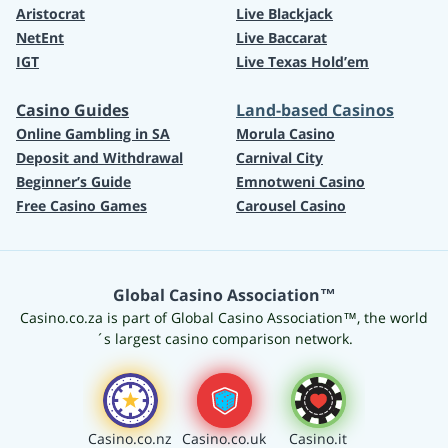
Aristocrat
Live Blackjack
NetEnt
Live Baccarat
IGT
Live Texas Hold’em
Casino Guides
Land-based Casinos
Online Gambling in SA
Morula Casino
Deposit and Withdrawal
Carnival City
Beginner’s Guide
Emnotweni Casino
Free Casino Games
Carousel Casino
Global Casino Association™
Casino.co.za is part of Global Casino Association™, the world
´s largest casino comparison network.
Casino.co.nz
Casino.co.uk
Casino.it