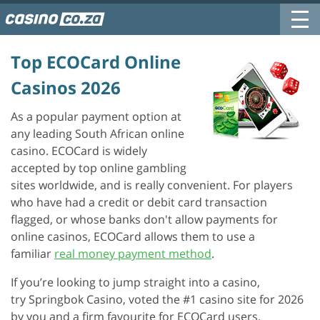
Top ECOCard Online
Casinos 2026
As a popular payment option at
any leading South African online
casino. ECOCard is widely
accepted by top online gambling
sites worldwide, and is really convenient. For players
who have had a credit or debit card transaction
flagged, or whose banks don't allow payments for
online casinos, ECOCard allows them to use a
familiar
real money payment method
.
If you’re looking to jump straight into a casino,
try Springbok Casino, voted the #1 casino site for 2026
by you and a firm favourite for ECOCard users.