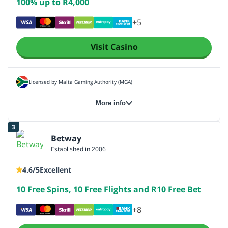
100% up to R4,000
+5
Visit Casino
Licensed by Malta Gaming Authority (MGA)
More info
3
Betway
Established in 2006
4.6
/5
Excellent
10 Free Spins, 10 Free Flights and R10 Free Bet
+8