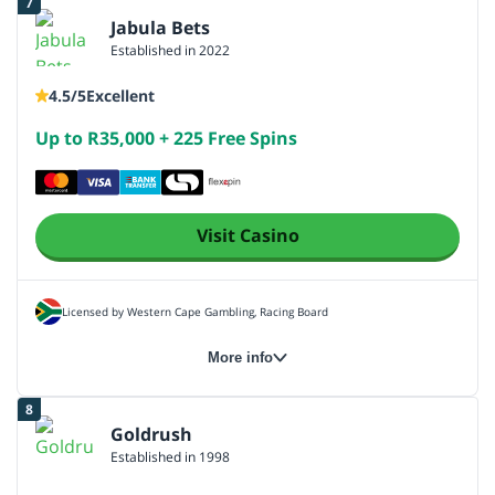
7
Jabula Bets
Established in 2022
4.5
/5
Excellent
Up to R35,000 + 225 Free Spins
Visit Casino
Licensed by Western Cape Gambling, Racing Board
More info
8
Goldrush
Established in 1998