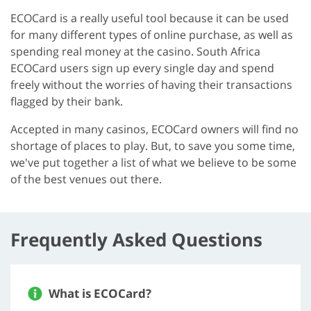
ECOCard is a really useful tool because it can be used
for many different types of online purchase, as well as
spending real money at the casino. South Africa
ECOCard users sign up every single day and spend
freely without the worries of having their transactions
flagged by their bank.
Accepted in many casinos, ECOCard owners will find no
shortage of places to play. But, to save you some time,
we've put together a list of what we believe to be some
of the best venues out there.
Frequently Asked Questions
What is ECOCard?