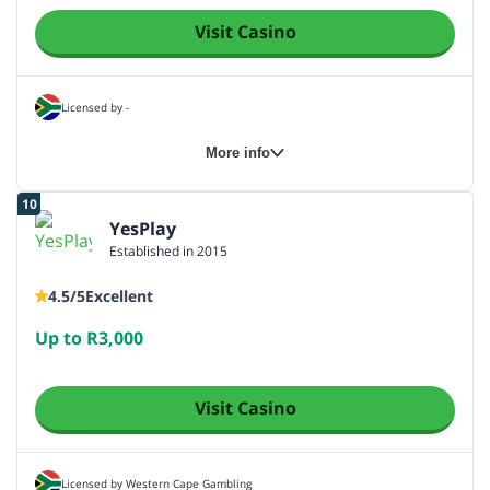
Visit Casino
Licensed by -
More info
10
YesPlay
Established in 2015
4.5
/5
Excellent
Up to R3,000
Visit Casino
Licensed by Western Cape Gambling