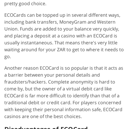
pretty good choice.
ECOCards can be topped up in several different ways,
including bank transfers, MoneyGram and Western
Union. Funds are added to your balance very quickly,
and placing a deposit at a casino with an ECOCard is
usually instantaneous. That means there's very little
waiting around for your ZAR to get to where it needs to
go.
Another reason ECOCard is so popular is that it acts as
a barrier between your personal details and
fraudsters/hackers. Complete anonymity is hard to
come by, but the owner of a virtual debit card like
ECOCard is far more difficult to identify than that of a
traditional debit or credit card. For players concerned
with keeping their personal information safe, ECOCard
casinos are one of the best choices.