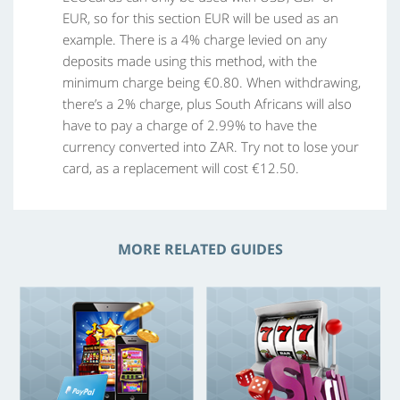
EUR, so for this section EUR will be used as an
example. There is a 4% charge levied on any
deposits made using this method, with the
minimum charge being €0.80. When withdrawing,
there’s a 2% charge, plus South Africans will also
have to pay a charge of 2.99% to have the
currency converted into ZAR. Try not to lose your
card, as a replacement will cost €12.50.
MORE RELATED GUIDES