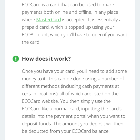
ECOCard is a card that can be used to make
payments both online and offline, in any place
where
MasterCard
is accepted. It is essentially a
prepaid card, which is topped up using your
ECOAccount, which you’ll have to open if you want
the card.
How does it work?
Once you have your card, you’ll need to add some
money to it. This can be done using a number of
different methods (including cash payments at
certain locations), all of which are listed on the
ECOCard website. You then simply use the
ECOCard like a normal card, inputting the card’s
details into the payment portal when you want to
deposit funds. The amount you deposit will then
be deducted from your ECOCard balance.